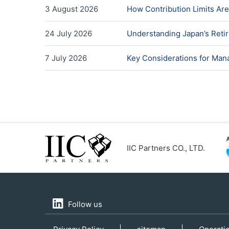
3 August 2026
How Contribution Limits Are
24 July 2026
Understanding Japan’s Reti
7 July 2026
Key Considerations for Mana
IIC Partners CO., LTD.
Follow us