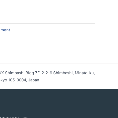
onment
X Shimbashi Bldg 7F, 2-2-9 Shimbashi, Minato-ku,
kyo 105-0004, Japan