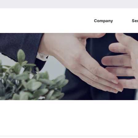
Company
Se