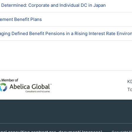
 Determined: Corporate and Individual DC in Japan
rement Benefit Plans
ging Defined Benefit Pensions in a Rising Interest Rate Envir
KD
To