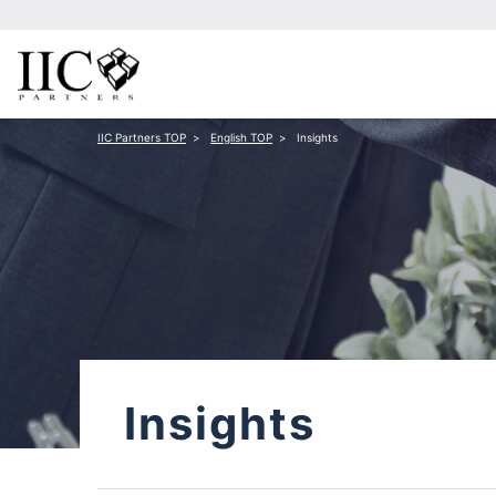
IIC Partners TOP
English TOP
Insights
Insights