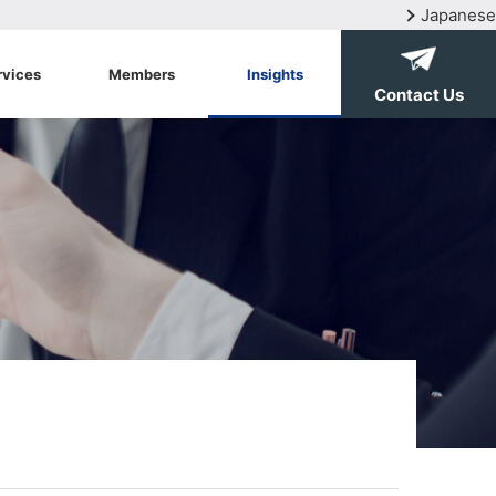
Japanese
rvices
Members
Insights
Contact Us